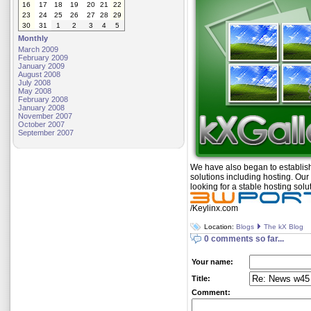
16
17
18
19
20
21
22
23
24
25
26
27
28
29
30
31
1
2
3
4
5
Monthly
March 2009
February 2009
January 2009
August 2008
July 2008
May 2008
February 2008
January 2008
November 2007
October 2007
September 2007
We have also began to establis
solutions including hosting. Our 
looking for a stable hosting solu
/Keylinx.com
Location:
Blogs
The kX Blog
0 comments so far...
Your name:
Title:
Comment: