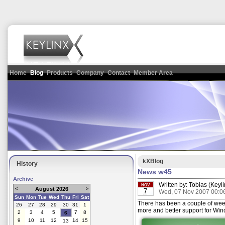
Home
Blog
Products
Company
Contact
Member Area
kXBlog
History
News w45
Archive
Written by:
Tobias (Keyli
NOV
August 2026
<
>
7
Wed, 07 Nov 2007 00:0
Sun
Mon
Tue
Wed
Thu
Fri
Sat
There has been a couple of week
26
27
28
29
30
31
1
more and better support for Wi
2
3
4
5
7
8
6
9
10
11
12
14
15
13