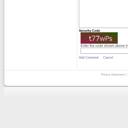
Security Code
Enter the code shown above i
Add Comment
Cancel
Privacy Statement
|