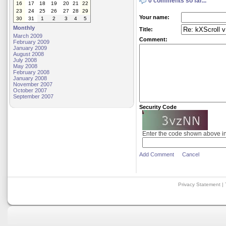
0 comments so far...
16
17
18
19
20
21
22
23
24
25
26
27
28
29
Your name:
30
31
1
2
3
4
5
Monthly
Title:
March 2009
Comment:
February 2009
January 2009
August 2008
July 2008
May 2008
February 2008
January 2008
November 2007
October 2007
September 2007
Security Code
Enter the code shown above i
Add Comment
Cancel
Privacy Statement
|