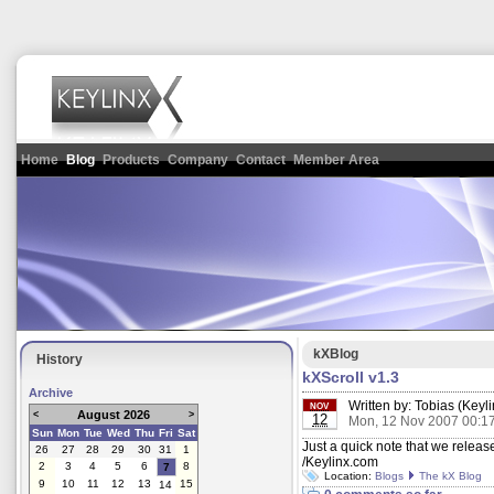
Home
Blog
Products
Company
Contact
Member Area
kXBlog
History
kXScroll v1.3
Archive
Written by:
Tobias (Keyli
NOV
August 2026
<
>
12
Mon, 12 Nov 2007 00:1
Sun
Mon
Tue
Wed
Thu
Fri
Sat
Just a quick note that we relea
26
27
28
29
30
31
1
/Keylinx.com
2
3
4
5
6
8
7
Location:
Blogs
The kX Blog
9
10
11
12
13
15
14