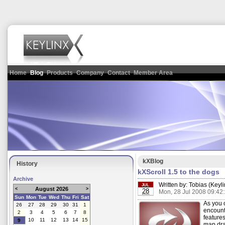
Home
Blog
Products
Company
Contact
Member Area
kXBlog
History
kXScroll 1.5 to the dogs
Archive
Written by:
Tobias (Keyli
JUL
August 2026
<
>
28
Mon, 28 Jul 2008 09:42
Sun
Mon
Tue
Wed
Thu
Fri
Sat
As you 
26
27
28
29
30
31
1
encount
2
3
4
5
6
7
8
features
10
11
12
13
14
15
9
map dra