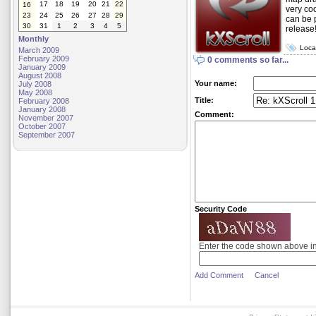
17
18
19
20
21
22
16
very coo
23
24
25
26
27
28
29
can be 
30
31
1
2
3
4
5
release
Monthly
Loca
March 2009
February 2009
0 comments so far...
January 2009
August 2008
Your name:
July 2008
May 2008
Title:
February 2008
January 2008
Comment:
November 2007
October 2007
September 2007
Security Code
Enter the code shown above i
Add Comment
Cancel